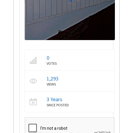
0
VOTES
1,293
VIEWS
3 Years
SINCE POSTED