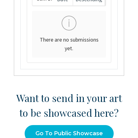
There are no submissions
yet.
Want to send in your art
to be showcased here?
Go To Public Showcase