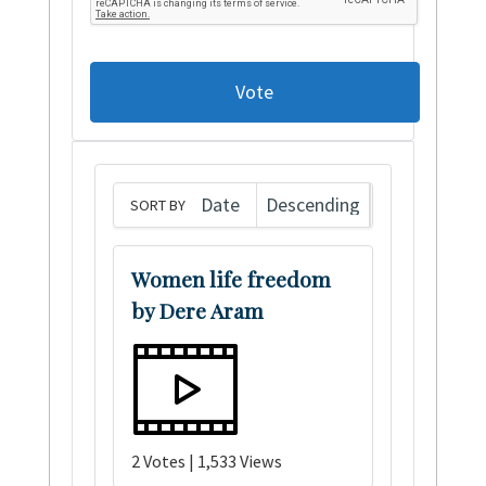
Vote
SORT BY
Women life freedom
by Dere Aram
2 Votes | 1,533 Views