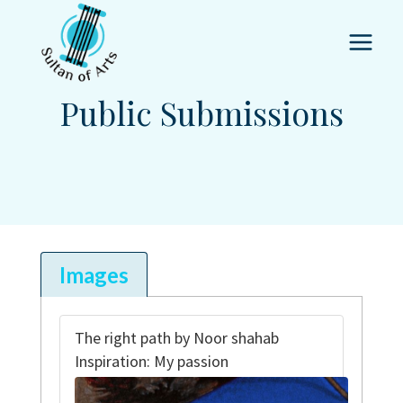
Skip
to
content
Public Submissions
Images
The right path by Noor shahab
Inspiration: My passion