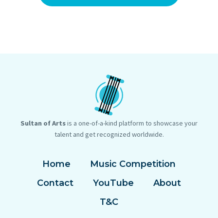
Sultan of Arts
is a one-of-a-kind platform to showcase your
talent and get recognized worldwide.
Home
Music Competition
Contact
YouTube
About
T&C