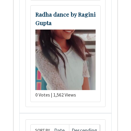
Radha dance by Ragini
Gupta
0 Votes | 1,562 Views
SORT BY