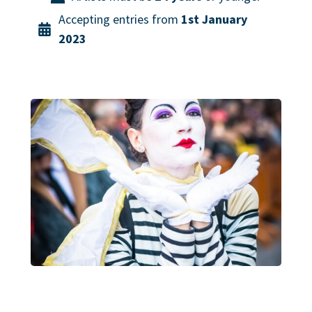
Accepting entries from
1st January
2023