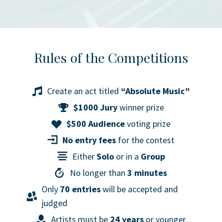
Rules of the Competitions
Create an act titled
“Absolute Music”
$1000 Jury
winner prize
$500 Audience
voting prize
No entry fees
for the contest
Either
Solo
or in a
Group
No longer than
3 minutes
Only
70 entries
will be accepted and
judged
Artists must be
24 years
or younger