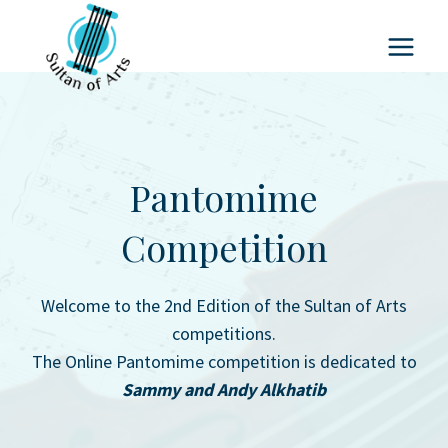
Skip
to
content
Pantomime
Competition
Welcome to the 2nd Edition of the Sultan of Arts
competitions.
The Online Pantomime competition is dedicated to
Sammy and Andy Alkhatib