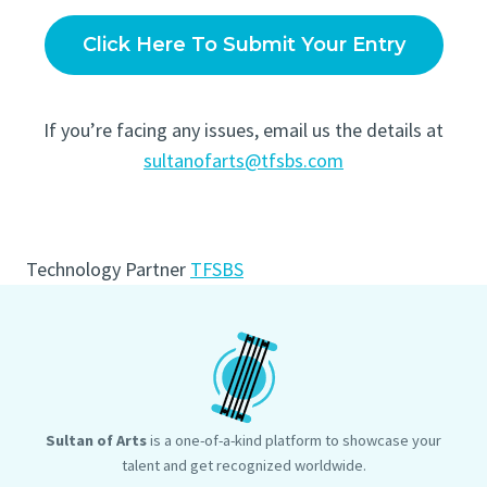
Click Here To Submit Your Entry
If you’re facing any issues, email us the details at
sultanofarts@tfsbs.com
Technology Partner
TFSBS
Sultan of Arts
is a one-of-a-kind platform to showcase your
talent and get recognized worldwide.