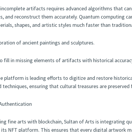
ncomplete artifacts requires advanced algorithms that can 
ns, and reconstruct them accurately. Quantum computing ca
terials, shapes, and artistic styles much faster than traditio
oration of ancient paintings and sculptures.
 fill in missing elements of artifacts with historical accurac
e platform is leading efforts to digitize and restore historic
echniques, ensuring that cultural treasures are preserved f
Authentication
ing fine arts with blockchain, Sultan of Arts is integrating 
 its NFT platform. This ensures that every digital artwork m