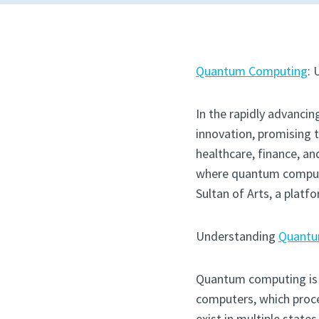
Quantum Computing
: 
In the rapidly advanc
innovation, promising 
healthcare, finance, and
where quantum computin
Sultan of Arts, a platf
Understanding
Quantu
Quantum computing is no
computers, which proce
exist in multiple state