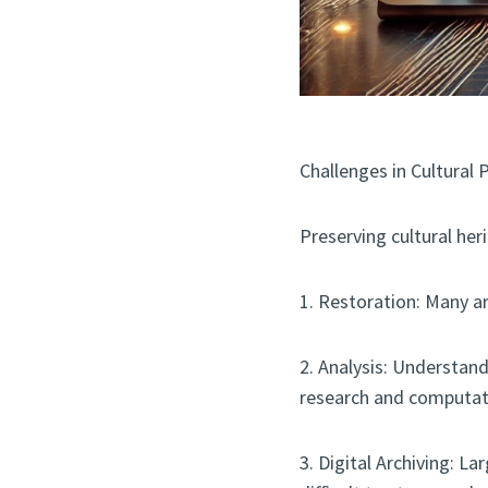
Challenges in Cultural 
Preserving cultural her
1. Restoration: Many a
2. Analysis: Understan
research and computat
3. Digital Archiving: L