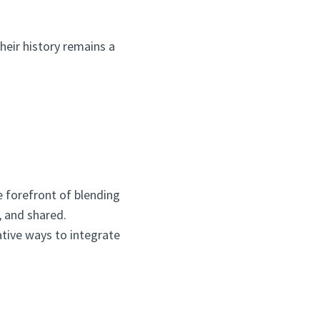
heir history remains a
e forefront of blending
, and shared.
ative ways to integrate