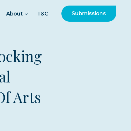
Submissions
About
T&C
ocking
al
Of Arts