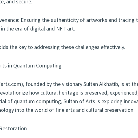
yze, and secure.
venance: Ensuring the authenticity of artworks and tracing t
y in the era of digital and NFT art.
s the key to addressing these challenges effectively.
 Arts in Quantum Computing
farts.com), founded by the visionary Sultan Alkhatib, is at th
evolutionize how cultural heritage is preserved, experienced
ial of quantum computing, Sultan of Arts is exploring innov
ology into the world of fine arts and cultural preservation.
Restoration