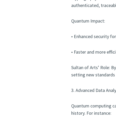
authenticated, traceab
Quantum Impact:
• Enhanced security fo
• Faster and more effic
Sultan of Arts’ Role: 
setting new standards f
3. Advanced Data Analy
Quantum computing can
history. For instance: