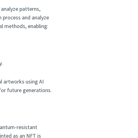
analyze patterns,
n process and analyze
nal methods, enabling:
y.
al artworks using AI
or future generations.
quantum-resistant
inted as an NFT is