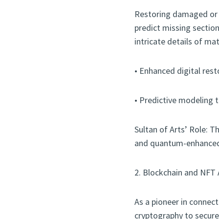
Restoring damaged or i
predict missing sectio
intricate details of ma
• Enhanced digital rest
• Predictive modeling to
Sultan of Arts’ Role: Th
and quantum-enhanced t
2. Blockchain and NFT 
As a pioneer in connect
cryptography to secure