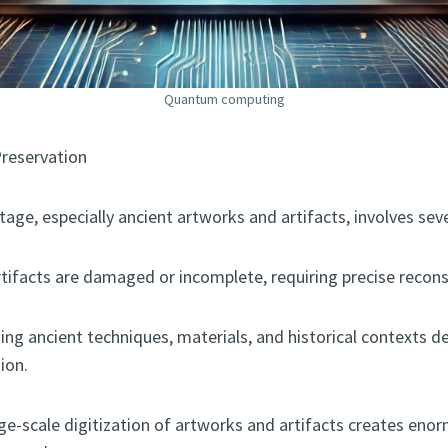
Quantum computing
Preservation
itage, especially ancient artworks and artifacts, involves sev
rtifacts are damaged or incomplete, requiring precise recons
ding ancient techniques, materials, and historical contexts 
ion.
arge-scale digitization of artworks and artifacts creates en