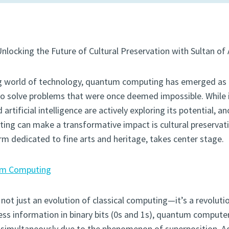
Unlocking the Future of Cultural Preservation with Sultan of 
ing world of technology, quantum computing has emerged as
to solve problems that were once deemed impossible. While i
 artificial intelligence are actively exploring its potential, an
g can make a transformative impact is cultural preservatio
orm dedicated to fine arts and heritage, takes center stage.
m Computing
t just an evolution of classical computing—it’s a revolution
ss information in binary bits (0s and 1s), quantum computer
s simultaneously due to the phenomenon of superposition. Ad