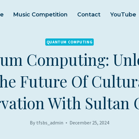
e
Music Competition
Contact
YouTube
QUANTUM COMPUTING
um Computing: Unl
he Future Of Cultur
vation With Sultan 
By
tfsbs_admin
December 25, 2024