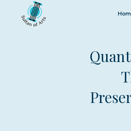
Skip
to
Hom
content
Quant
T
Preser