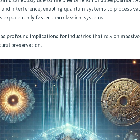
 and interference, enabling quantum systems to process va
 exponentially faster than classical systems.
 has profound implications for industries that rely on massi
tural preservation.