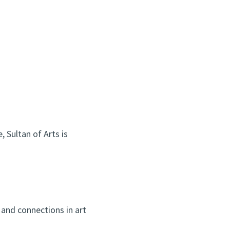
 Sultan of Arts is
and connections in art