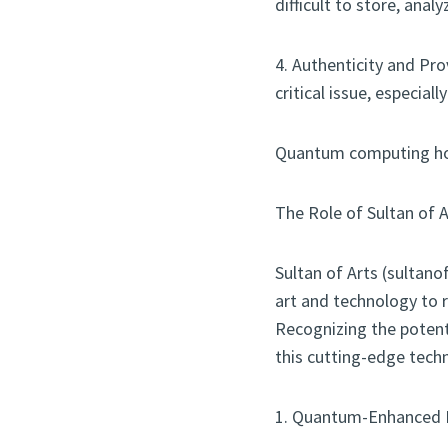
difficult to store, anal
4. Authenticity and Pro
critical issue, especiall
Quantum computing hold
The Role of Sultan of
Sultan of Arts (sultano
art and technology to r
Recognizing the potent
this cutting-edge techn
1. Quantum-Enhanced 