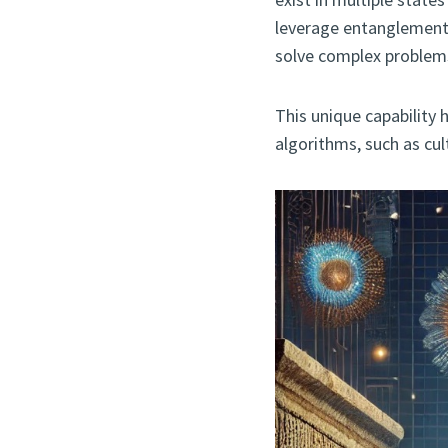
leverage entanglement
solve complex problems
This unique capability
algorithms, such as cul