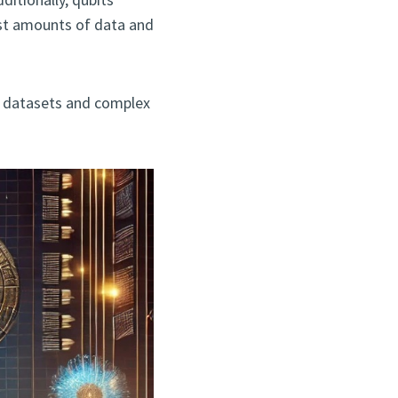
st amounts of data and
ve datasets and complex