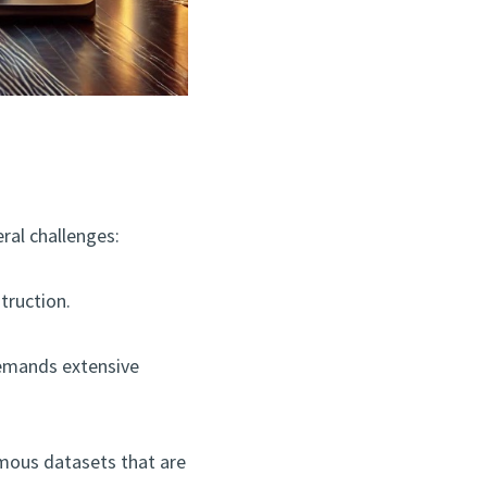
eral challenges:
truction.
demands extensive
ormous datasets that are