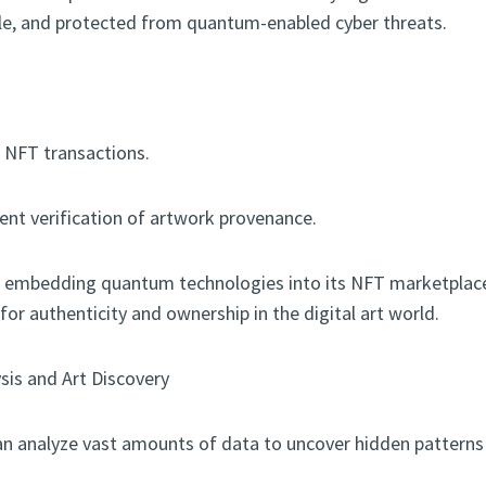
le, and protected from quantum-enabled cyber threats.
r NFT transactions.
ient verification of artwork provenance.
By embedding quantum technologies into its NFT marketplace,
or authenticity and ownership in the digital art world.
sis and Art Discovery
 analyze vast amounts of data to uncover hidden patterns 