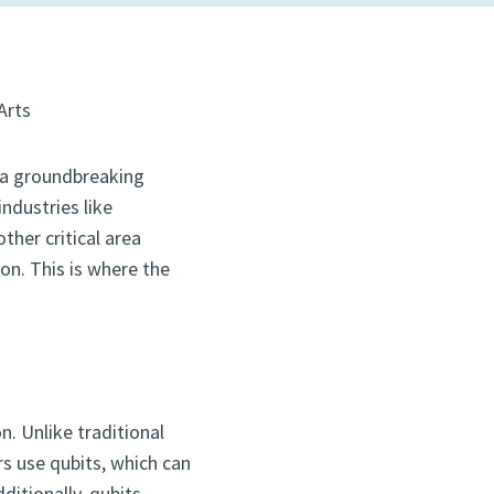
Arts
 a groundbreaking
ndustries like
other critical area
n. This is where the
. Unlike traditional
s use qubits, which can
ditionally, qubits