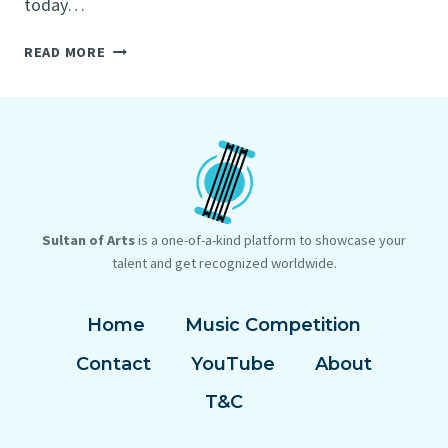
today…
BEST
READ MORE
VOCAL
MICS
2022:
12
TOP
VOCALS
MICROPHONES
FOR
Sultan of Arts
is a one-of-a-kind platform to showcase your
STAGE
talent and get recognized worldwide.
AND
STUDIO
Home
Music Competition
Contact
YouTube
About
T&C