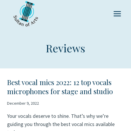
Skip
to
content
Reviews
Best vocal mics 2022: 12 top vocals
microphones for stage and studio
December 9, 2022
Your vocals deserve to shine. That’s why we’re
guiding you through the best vocal mics available