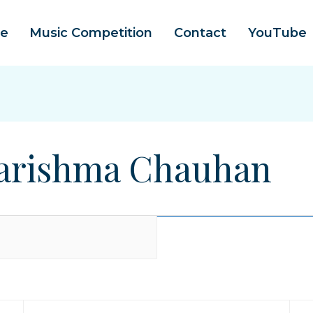
e
Music Competition
Contact
YouTube
 Karishma Chauhan