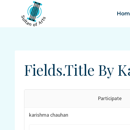
Skip
to
Hom
content
Fields.title By
Participate
karishma chauhan