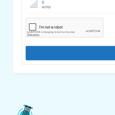
0
VOTES