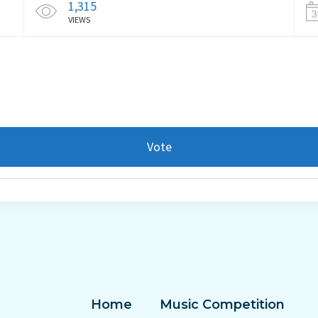
1,315
VIEWS
Vote
Home
Music Competition