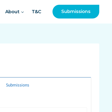
Submissions
About
T&C
Submissions