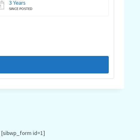
3 Years
SINCE POSTED
[sibwp_form id=1]