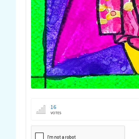
16
VOTES