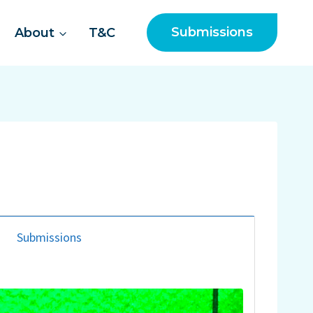
Submissions
About
T&C
Submissions