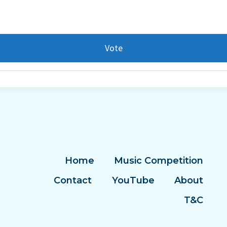
Vote
Home
Music Competition
Contact
YouTube
About
T&C