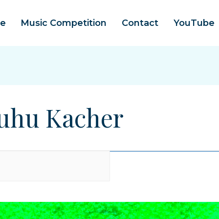
e
Music Competition
Contact
YouTube
 Kuhu Kacher