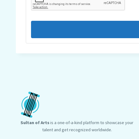
Sultan of Arts
is a one-of-a-kind platform to showcase your
talent and get recognized worldwide.