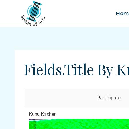
Skip
to
Hom
content
Fields.title By
Participate
Kuhu Kacher