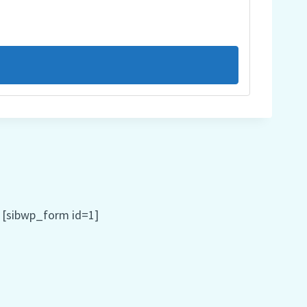
[sibwp_form id=1]