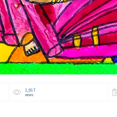
1,917
VIEWS