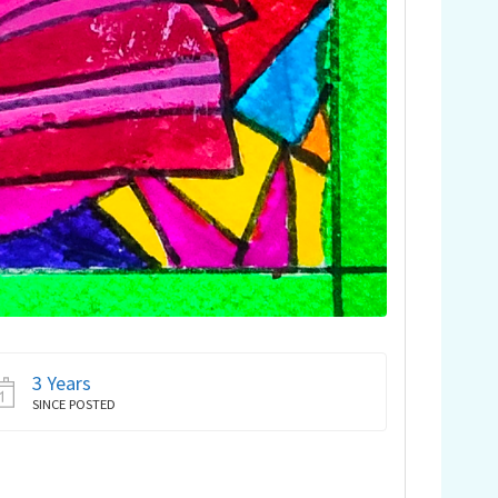
3 Years
SINCE POSTED