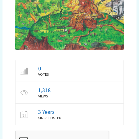
0
VOTES
1,318
VIEWS
3 Years
SINCE POSTED