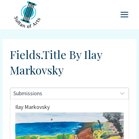
Skip
to
content
Fields.title By Ilay
Markovsky
Ilay Markovsky