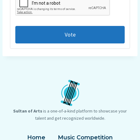
Vote
Sultan of Arts
is a one-of-a-kind platform to showcase your
talent and get recognized worldwide.
Home
Music Competition