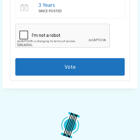
3 Years
SINCE POSTED
Vote