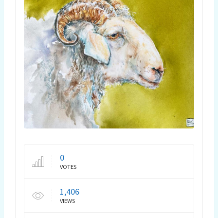
0
VOTES
1,406
VIEWS