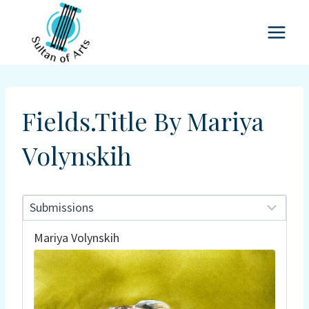
Skip
to
content
Fields.title By Mariya
Volynskih
Mariya Volynskih