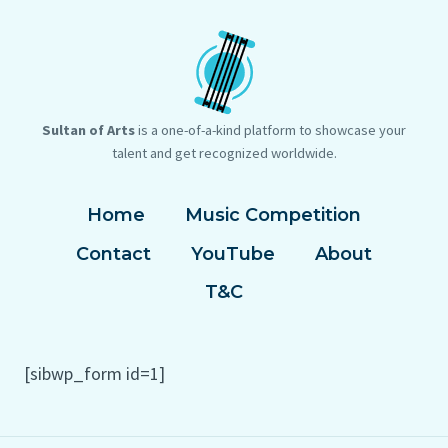
Sultan of Arts
is a one-of-a-kind platform to showcase your
talent and get recognized worldwide.
Home
Music Competition
Contact
YouTube
About
T&C
[sibwp_form id=1]