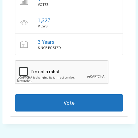
VOTES
1,327
VIEWS
3 Years
SINCE POSTED
Vote