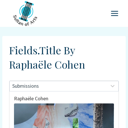
Skip
to
content
Fields.title By
Raphaële Cohen
Raphaële Cohen