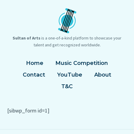
Sultan of Arts
is a one-of-a-kind platform to showcase your
talent and get recognized worldwide.
Home
Music Competition
Contact
YouTube
About
T&C
[sibwp_form id=1]