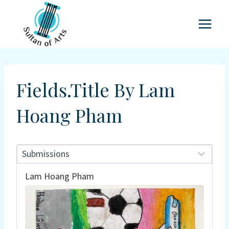
Skip
to
content
Fields.title By Lam
Hoang Pham
Lam Hoang Pham