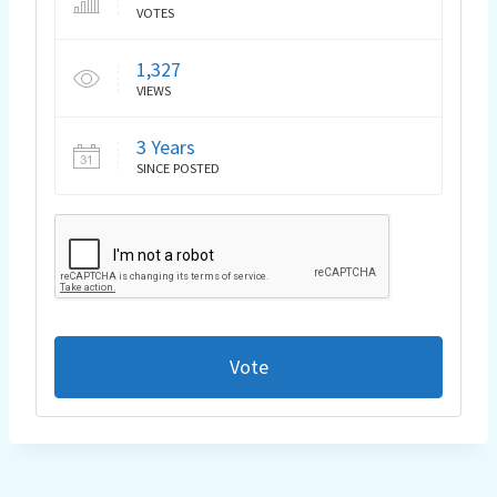
VOTES
1,327
VIEWS
3 Years
SINCE POSTED
Vote