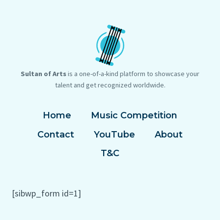
Sultan of Arts
is a one-of-a-kind platform to showcase your
talent and get recognized worldwide.
Home
Music Competition
Contact
YouTube
About
T&C
[sibwp_form id=1]