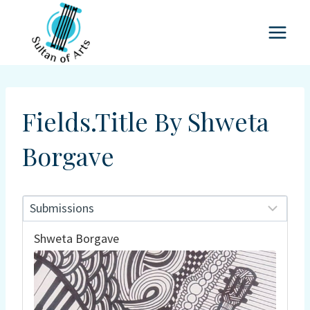
Skip
to
content
Fields.title By Shweta
Borgave
Shweta Borgave