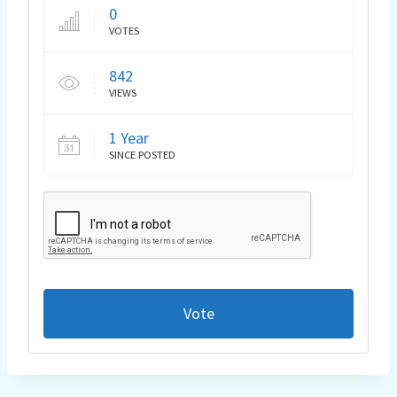
0
VOTES
842
VIEWS
1 Year
SINCE POSTED
Vote