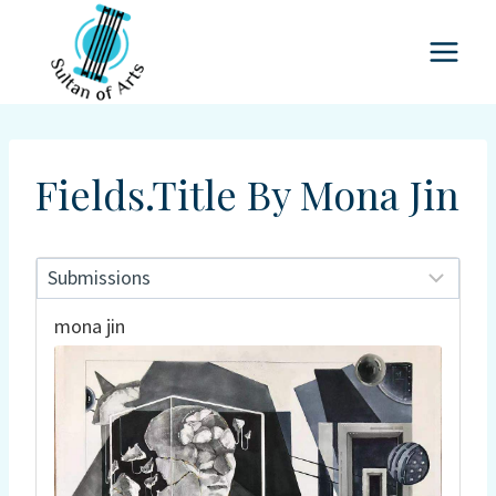
Skip
to
content
Fields.title By Mona Jin
mona jin