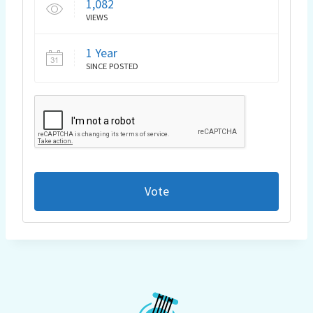
1,082
VIEWS
1 Year
SINCE POSTED
Vote