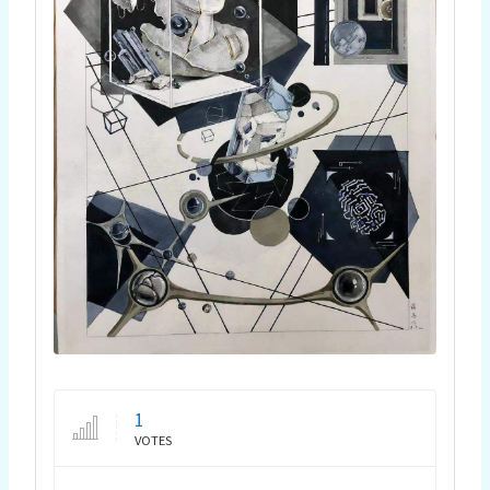
1
VOTES