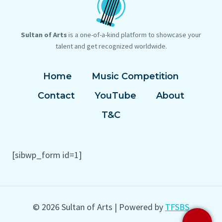
Sultan of Arts
is a one-of-a-kind platform to showcase your
talent and get recognized worldwide.
Home
Music Competition
Contact
YouTube
About
T&C
[sibwp_form id=1]
© 2026 Sultan of Arts | Powered by
TFSBS