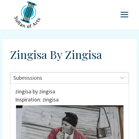
Skip
to
content
Zingisa By Zingisa
zingisa by zingisa
Inspiration: zingisa