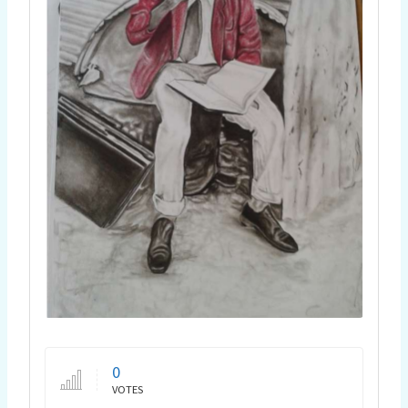
0
VOTES