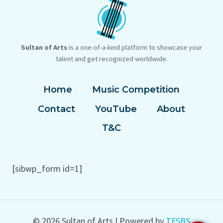
Sultan of Arts
is a one-of-a-kind platform to showcase your
talent and get recognized worldwide.
Home
Music Competition
Contact
YouTube
About
T&C
[sibwp_form id=1]
© 2026 Sultan of Arts | Powered by
TFSBS