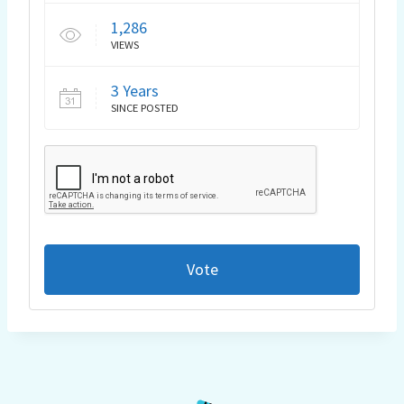
1,286
VIEWS
3 Years
SINCE POSTED
Vote