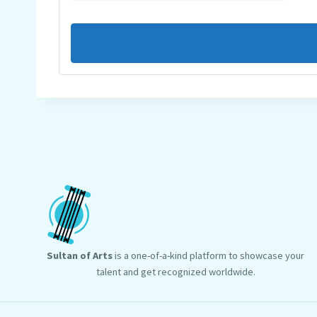
Sultan of Arts
is a one-of-a-kind platform to showcase your
talent and get recognized worldwide.