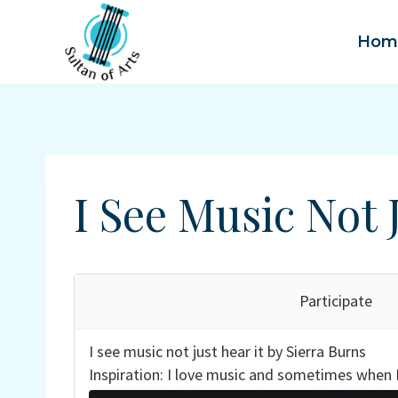
Skip
to
Hom
content
I See Music Not 
Participate
I see music not just hear it by Sierra Burns
Inspiration: I love music and sometimes when I 