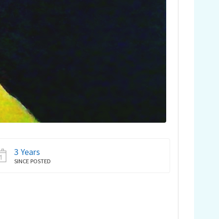
3 Years
SINCE POSTED