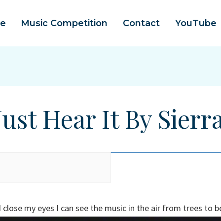
e
Music Competition
Contact
YouTube
Just Hear It By Sierr
close my eyes I can see the music in the air from trees to be