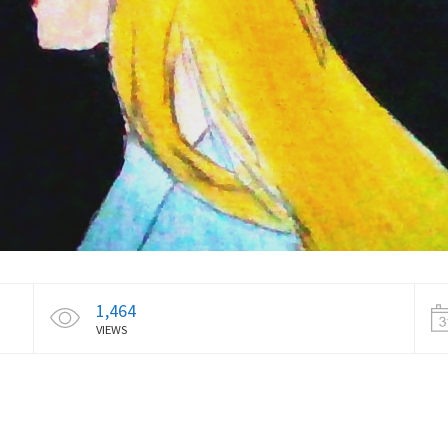
1,464
VIEWS