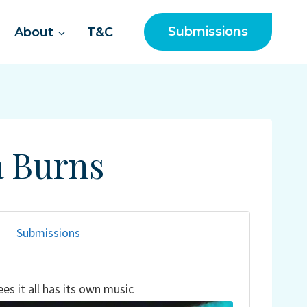
Submissions
About
T&C
a Burns
Submissions
es it all has its own music