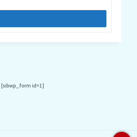
[sibwp_form id=1]