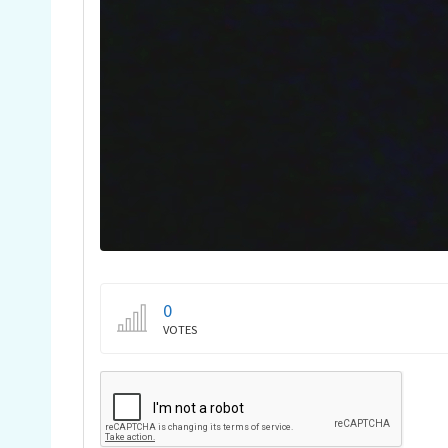
0
VOTES