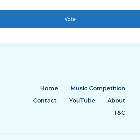
Vote
Home
Music Competition
Contact
YouTube
About
T&C