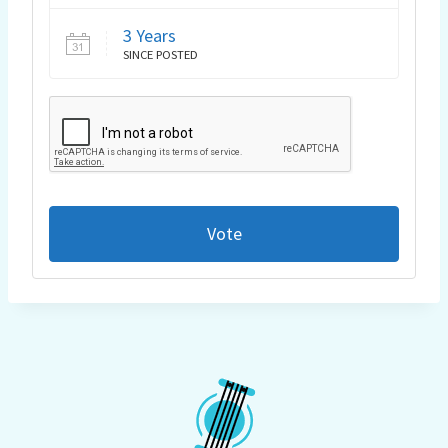
3 Years
SINCE POSTED
Vote