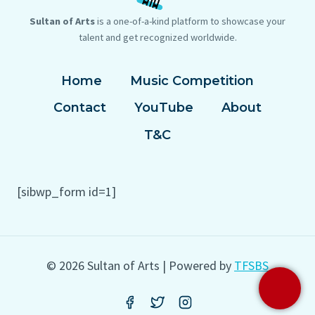
Sultan of Arts
is a one-of-a-kind platform to showcase your
talent and get recognized worldwide.
Home
Music Competition
Contact
YouTube
About
T&C
[sibwp_form id=1]
© 2026 Sultan of Arts | Powered by
TFSBS