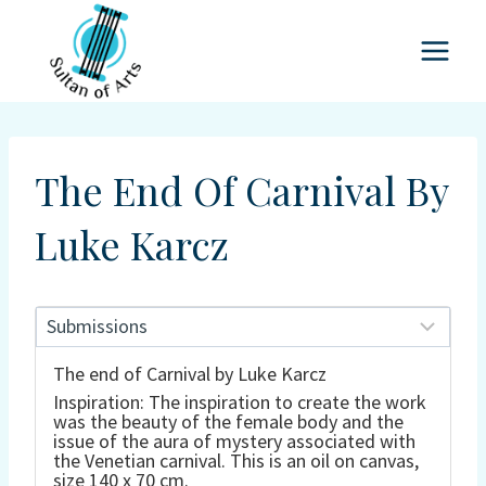
Skip
to
content
The End Of Carnival By
Luke Karcz
The end of Carnival by Luke Karcz
Inspiration: The inspiration to create the work
was the beauty of the female body and the
issue of the aura of mystery associated with
the Venetian carnival. This is an oil on canvas,
size 140 x 70 cm.