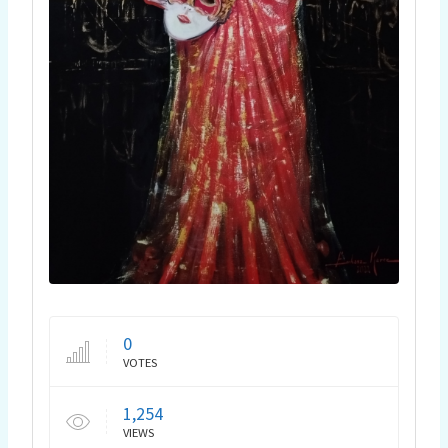
0
VOTES
1,254
VIEWS