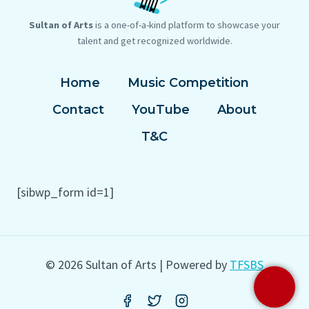
Sultan of Arts
is a one-of-a-kind platform to showcase your
talent and get recognized worldwide.
Home
Music Competition
Contact
YouTube
About
T&C
[sibwp_form id=1]
© 2026 Sultan of Arts | Powered by
TFSBS