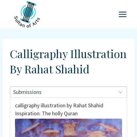
Skip
to
content
Calligraphy Illustration
By Rahat Shahid
calligraphy illustration by Rahat Shahid
Inspiration: The holly Quran