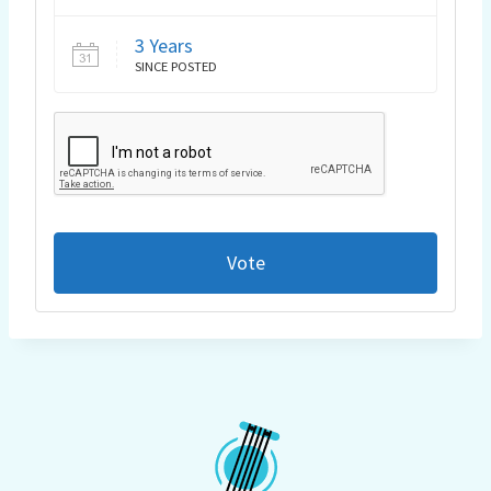
3 Years
SINCE POSTED
Vote