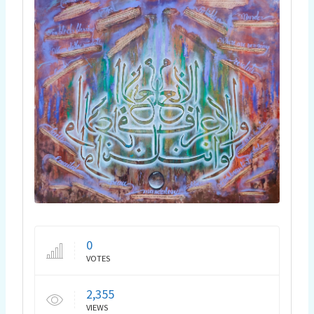
0
VOTES
2,355
VIEWS