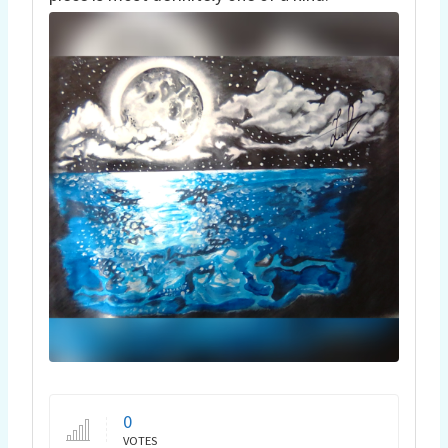
0
VOTES