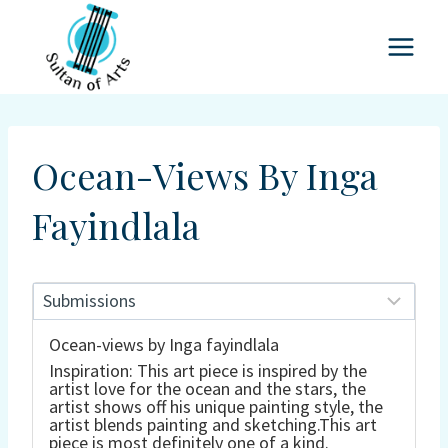
Skip
to
content
Ocean-Views By Inga
Fayindlala
Ocean-views by Inga fayindlala
Inspiration: This art piece is inspired by the
artist love for the ocean and the stars, the
artist shows off his unique painting style, the
artist blends painting and sketching.This art
piece is most definitely one of a kind.