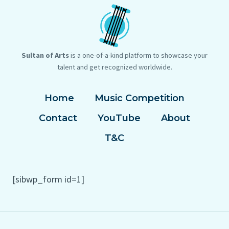
Sultan of Arts
is a one-of-a-kind platform to showcase your
talent and get recognized worldwide.
Home
Music Competition
Contact
YouTube
About
T&C
[sibwp_form id=1]