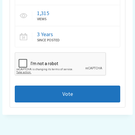
1,315
VIEWS
3 Years
SINCE POSTED
Vote