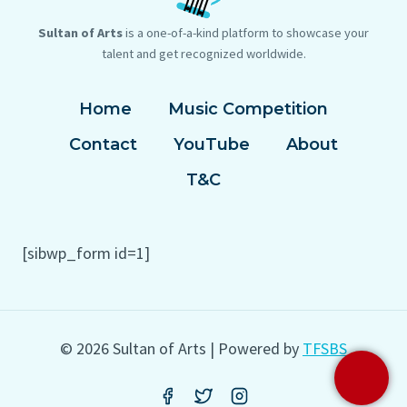
Sultan of Arts
is a one-of-a-kind platform to showcase your
talent and get recognized worldwide.
Home
Music Competition
Contact
YouTube
About
T&C
[sibwp_form id=1]
© 2026 Sultan of Arts | Powered by
TFSBS