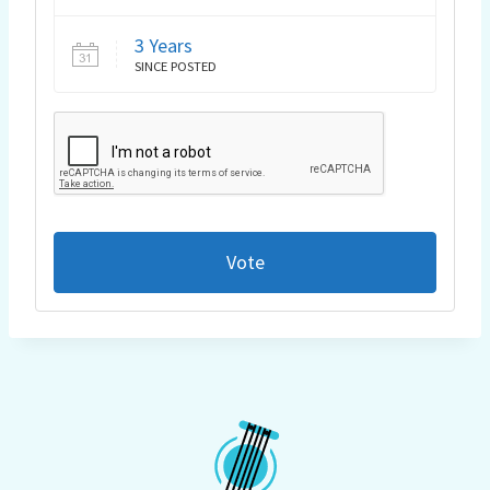
3 Years
SINCE POSTED
Vote