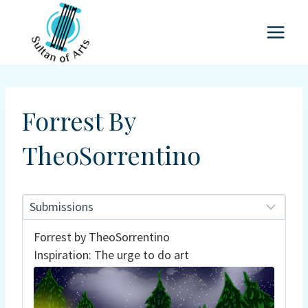
Skip
to
content
Forrest By
TheoSorrentino
Forrest by TheoSorrentino
Inspiration: The urge to do art