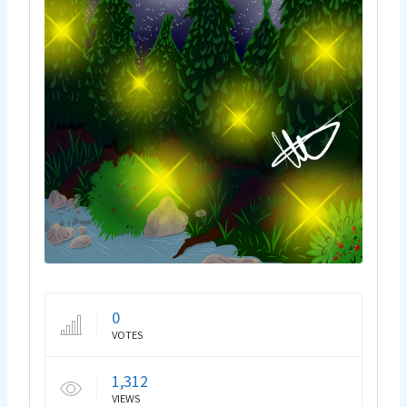
0
VOTES
1,312
VIEWS