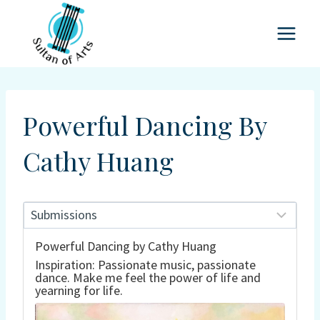
Skip
to
content
Powerful Dancing By
Cathy Huang
Powerful Dancing by Cathy Huang
Inspiration: Passionate music, passionate
dance. Make me feel the power of life and
yearning for life.