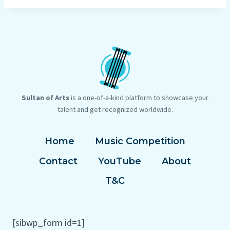
Sultan of Arts
is a one-of-a-kind platform to showcase your
talent and get recognized worldwide.
Home
Music Competition
Contact
YouTube
About
T&C
[sibwp_form id=1]