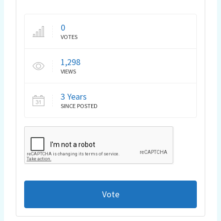
0
VOTES
1,298
VIEWS
3 Years
SINCE POSTED
Vote