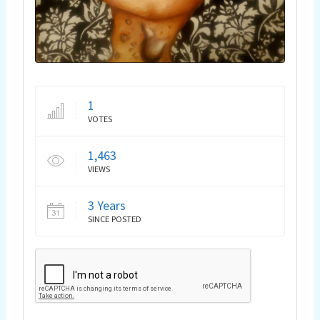
1
VOTES
1,463
VIEWS
3 Years
SINCE POSTED