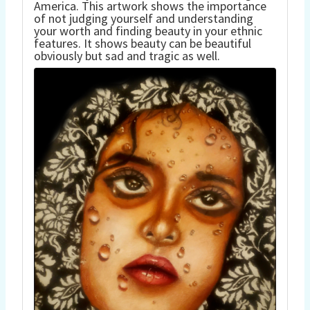
America. This artwork shows the importance
of not judging yourself and understanding
your worth and finding beauty in your ethnic
features. It shows beauty can be beautiful
obviously but sad and tragic as well.