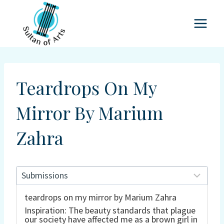
Skip
to
content
Teardrops On My
Mirror By Marium
Zahra
teardrops on my mirror by Marium Zahra
Inspiration: The beauty standards that plague
our society have affected me as a brown girl in