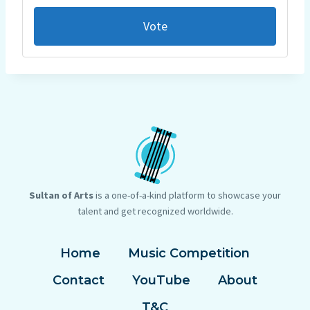
Vote
Sultan of Arts
is a one-of-a-kind platform to showcase your
talent and get recognized worldwide.
Home
Music Competition
Contact
YouTube
About
T&C