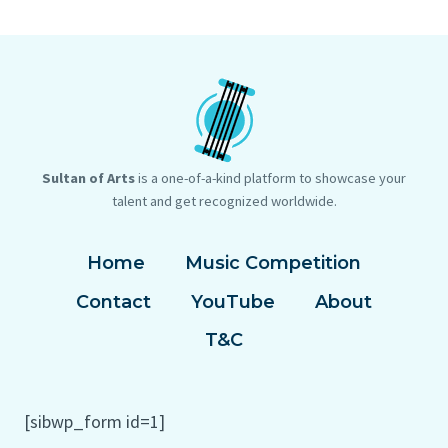
Sultan of Arts
is a one-of-a-kind platform to showcase your
talent and get recognized worldwide.
Home
Music Competition
Contact
YouTube
About
T&C
[sibwp_form id=1]