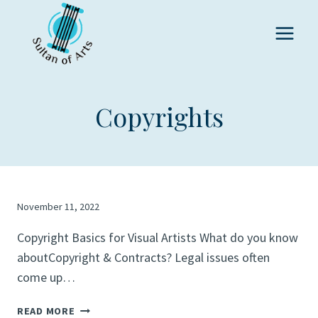
Skip
to
content
Copyrights
November 11, 2022
Copyright Basics for Visual Artists What do you know
aboutCopyright & Contracts? Legal issues often
come up…
READ MORE