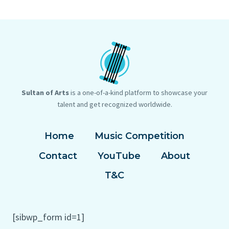
POSITIONING
ON
THE
CHAIR
Sultan of Arts
is a one-of-a-kind platform to showcase your
talent and get recognized worldwide.
Home
Music Competition
Contact
YouTube
About
T&C
[sibwp_form id=1]