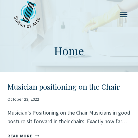
Skip
to
content
Home
Musician positioning on the Chair
October 23, 2022
Musician’s Positioning on the Chair Musicians in good
posture sit forward in their chairs. Exactly how far…
MUSICIAN
READ MORE