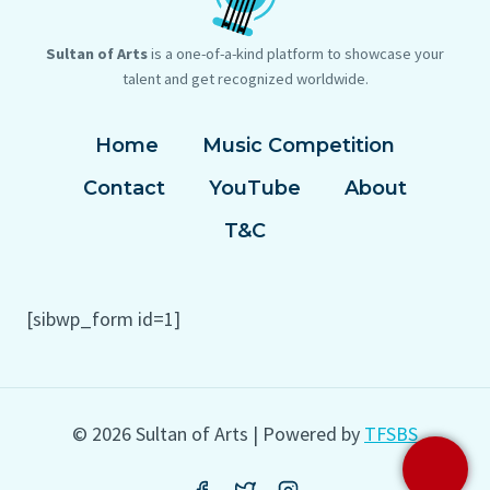
Sultan of Arts
is a one-of-a-kind platform to showcase your
talent and get recognized worldwide.
Home
Music Competition
Contact
YouTube
About
T&C
[sibwp_form id=1]
© 2026 Sultan of Arts | Powered by
TFSBS