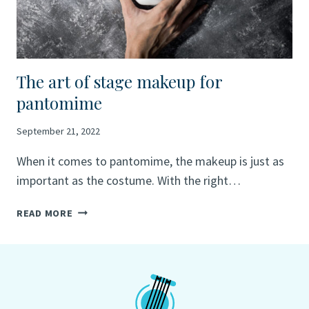
The art of stage makeup for
pantomime
September 21, 2022
When it comes to pantomime, the makeup is just as
important as the costume. With the right…
THE
READ MORE
ART
OF
STAGE
MAKEUP
FOR
PANTOMIME