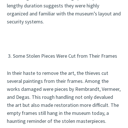
lengthy duration suggests they were highly
organized and familiar with the museum’s layout and
security systems.
3. Some Stolen Pieces Were Cut from Their Frames
In their haste to remove the art, the thieves cut
several paintings from their frames. Among the
works damaged were pieces by Rembrandt, Vermeer,
and Degas. This rough handling not only devalued
the art but also made restoration more difficult. The
empty frames still hang in the museum today, a
haunting reminder of the stolen masterpieces.