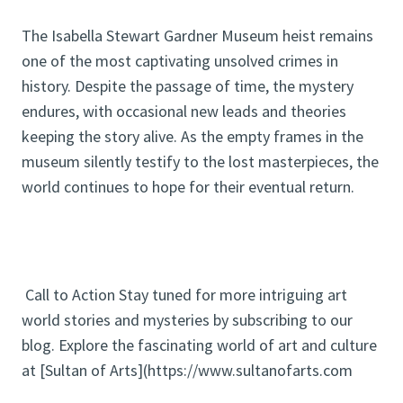
The Isabella Stewart Gardner Museum heist remains
one of the most captivating unsolved crimes in
history. Despite the passage of time, the mystery
endures, with occasional new leads and theories
keeping the story alive. As the empty frames in the
museum silently testify to the lost masterpieces, the
world continues to hope for their eventual return.
Call to Action Stay tuned for more intriguing art
world stories and mysteries by subscribing to our
blog. Explore the fascinating world of art and culture
at [Sultan of Arts](https://www.sultanofarts.com