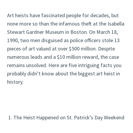
Art heists have fascinated people for decades, but
none more so than the infamous theft at the Isabella
Stewart Gardner Museum in Boston. On March 18,
1990, two men disguised as police officers stole 13
pieces of art valued at over $500 million. Despite
numerous leads and a $10 million reward, the case
remains unsolved. Here are five intriguing facts you
probably didn’t know about the biggest art heist in
history.
1. The Heist Happened on St. Patrick’s Day Weekend