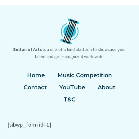
Sultan of Arts
is a one-of-a-kind platform to showcase your
talent and get recognized worldwide.
Home
Music Competition
Contact
YouTube
About
T&C
[sibwp_form id=1]