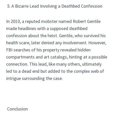
5. A Bizarre Lead Involving a Deathbed Confession
In 2010, a reputed mobster named Robert Gentile
made headlines with a supposed deathbed
confession about the heist. Gentile, who survived his
health scare, later denied any involvement. However,
FBI searches of his property revealed hidden
compartments and art catalogs, hinting at a possible
connection. This lead, like many others, ultimately
led to a dead end but added to the complex web of
intrigue surrounding the case.
Conclusion