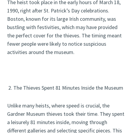
The heist took place in the early hours of March 18,
1990, right after St. Patrick’s Day celebrations.
Boston, known for its large Irish community, was
bustling with festivities, which may have provided
the perfect cover for the thieves. The timing meant
fewer people were likely to notice suspicious
activities around the museum.
2. The Thieves Spent 81 Minutes Inside the Museum
Unlike many heists, where speed is crucial, the
Gardner Museum thieves took their time. They spent
a leisurely 81 minutes inside, moving through
different galleries and selecting specific pieces. This