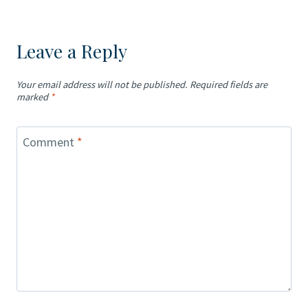
Leave a Reply
Your email address will not be published.
Required fields are
marked
*
Comment
*