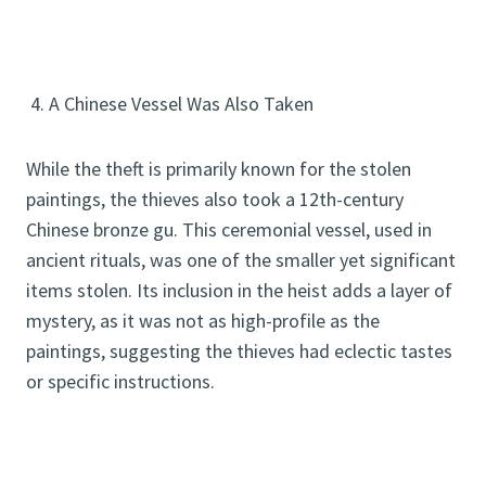
4. A Chinese Vessel Was Also Taken
While the theft is primarily known for the stolen
paintings, the thieves also took a 12th-century
Chinese bronze gu. This ceremonial vessel, used in
ancient rituals, was one of the smaller yet significant
items stolen. Its inclusion in the heist adds a layer of
mystery, as it was not as high-profile as the
paintings, suggesting the thieves had eclectic tastes
or specific instructions.