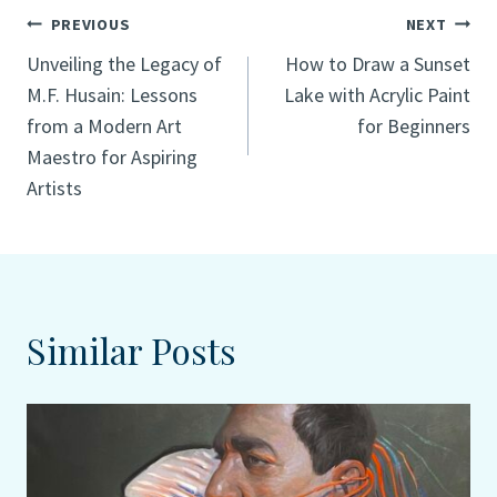
Post
PREVIOUS
NEXT
Unveiling the Legacy of
How to Draw a Sunset
navigation
M.F. Husain: Lessons
Lake with Acrylic Paint
from a Modern Art
for Beginners
Maestro for Aspiring
Artists
Similar Posts