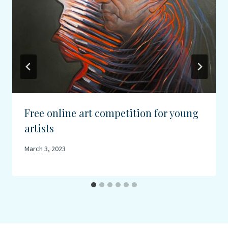
Free online art competition for young
artists
March 3, 2023