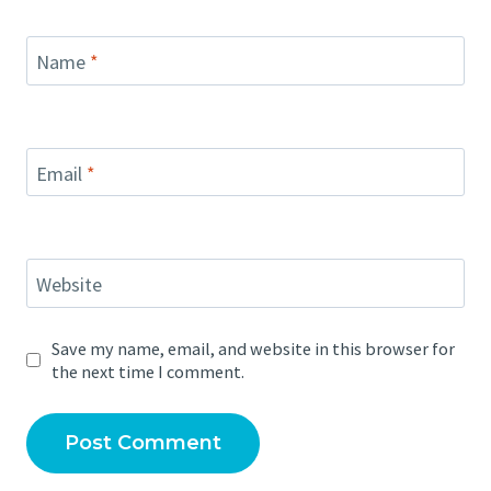
Name
*
Email
*
Website
Save my name, email, and website in this browser for
the next time I comment.