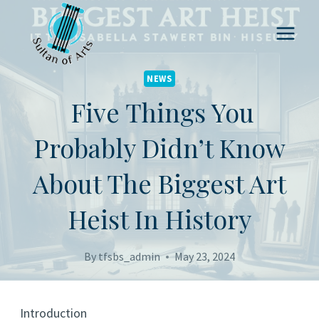
Skip
to
content
NEWS
Five Things You
Probably Didn’t Know
About The Biggest Art
Heist In History
By
tfsbs_admin
May 23, 2024
Introduction