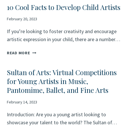
10 Cool Facts to Develop Child Artists
February 20, 2023
If you’re looking to foster creativity and encourage
artistic expression in your child, there are a number…
10
READ MORE
COOL
FACTS
Sultan of Arts: Virtual Competitions
TO
DEVELOP
for Young Artists in Music,
CHILD
Pantomime, Ballet, and Fine Arts
ARTISTS
February 14, 2023
Introduction: Are you a young artist looking to
showcase your talent to the world? The Sultan of…