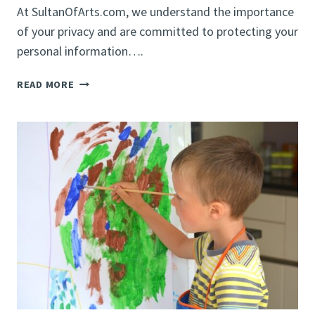
At SultanOfArts.com, we understand the importance
of your privacy and are committed to protecting your
personal information….
PRIVACY
READ MORE
POLICY