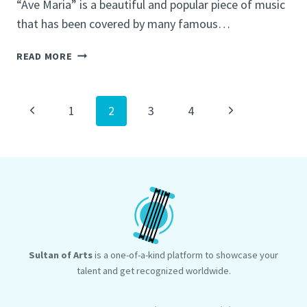
“Ave Maria” is a beautiful and popular piece of music
that has been covered by many famous…
J.S.
READ MORE
BACH
AVE
MARIA
Page
Previous
Next
1
2
3
4
navigation
Page
Page
Sultan of Arts
is a one-of-a-kind platform to showcase your
talent and get recognized worldwide.