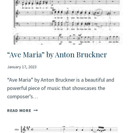
“Ave Maria” by Anton Bruckner
January 17, 2023
“Ave Maria” by Anton Bruckner is a beautiful and
powerful piece of music that showcases the
composer’s…
“AVE
READ MORE
MARIA”
BY
ANTON