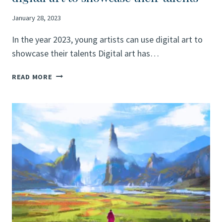
January 28, 2023
In the year 2023, young artists can use digital art to
showcase their talents Digital art has…
INFLUENCE
READ MORE
OF
DIGITAL
ART
IN
THE
YEAR
2023
AND
HOW
YOUNG
ARTISTS
CAN