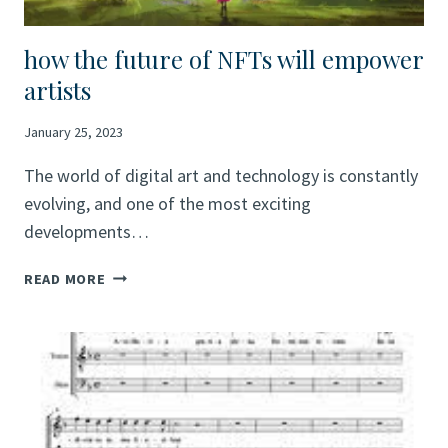
USE
DIGITAL
ART
how the future of NFTs will empower
TO
artists
SHOWCASE
THEIR
January 25, 2023
TALENTS
The world of digital art and technology is constantly
evolving, and one of the most exciting
developments…
HOW
READ MORE
THE
FUTURE
OF
NFTS
WILL
EMPOWER
ARTISTS