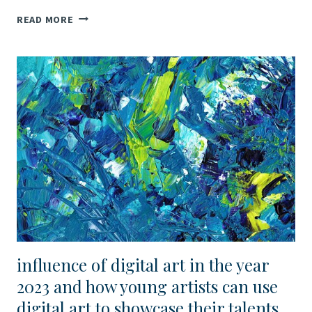
SULTAN
READ MORE
OF
ARTS:
VIRTUAL
COMPETITIONS
FOR
YOUNG
ARTISTS
IN
MUSIC,
PANTOMIME,
BALLET,
AND
FINE
ARTS
influence of digital art in the year
2023 and how young artists can use
digital art to showcase their talents