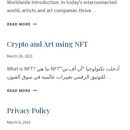
Worldwide Introduction: In today’s interconnected
world, artists and art companies thrive…
UNLEASHING
READ MORE
CREATIVITY:
CONNECT
Crypto and Art using NFT
WITH
ARTISTS
March 26, 2023
AND
ART
What is NFT? ما هي NFTأدخلت تكنولوجيا “أن أف تي”
COMPANIES
للتوثيق الرقمي تغييرات عالمية في سوق الفنون…
WORLDWIDE
CRYPTO
READ MORE
AND
ART
Privacy Policy
USING
NFT
March 6, 2023