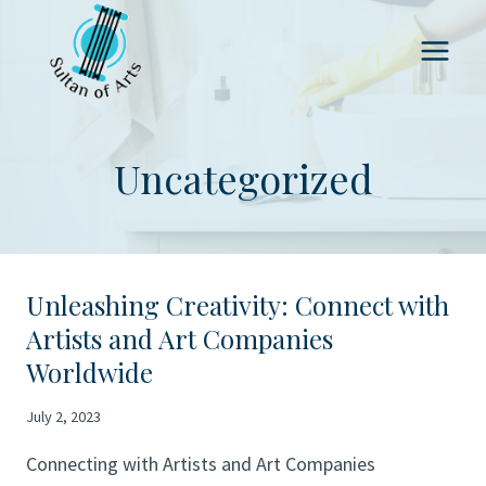
Skip
to
content
Uncategorized
Unleashing Creativity: Connect with
Artists and Art Companies
Worldwide
July 2, 2023
Connecting with Artists and Art Companies