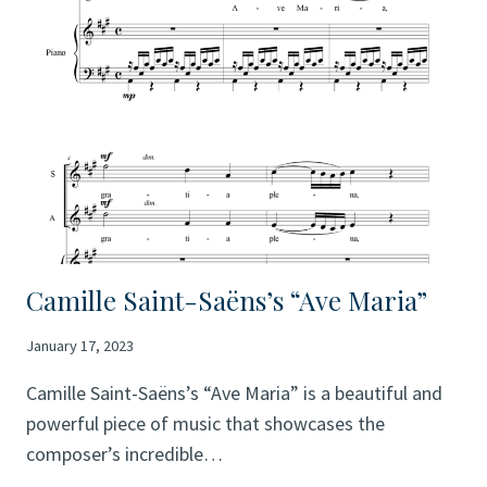
BRUCKNER
Camille Saint-Saëns’s “Ave Maria”
January 17, 2023
Camille Saint-Saëns’s “Ave Maria” is a beautiful and
powerful piece of music that showcases the
composer’s incredible…