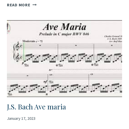
CAMILLE
READ MORE
SAINT-
SAËNS’S
“AVE
MARIA”
J.S. Bach Ave maria
January 17, 2023