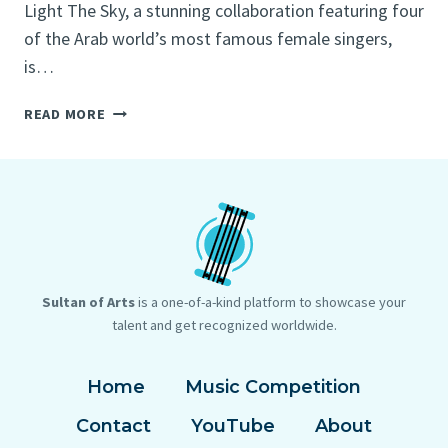
Light The Sky, a stunning collaboration featuring four
of the Arab world’s most famous female singers,
is…
FIFA
READ MORE
WORLD
CUP
QATAR
2022™
OFFICIAL
SOUNDTRACK
RELEASE:
ALL-
Sultan of Arts
is a one-of-a-kind platform to showcase your
FEMALE
talent and get recognized worldwide.
LINE-
UP
Home
Music Competition
INSPIRES
THE
Contact
YouTube
About
GLOBE