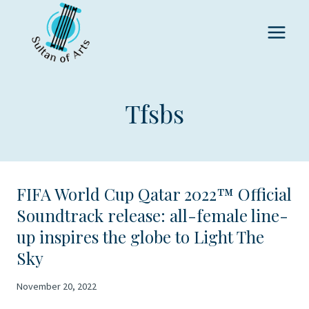
Skip
to
content
Tfsbs
FIFA World Cup Qatar 2022™ Official
Soundtrack release: all-female line-
up inspires the globe to Light The
Sky
November 20, 2022