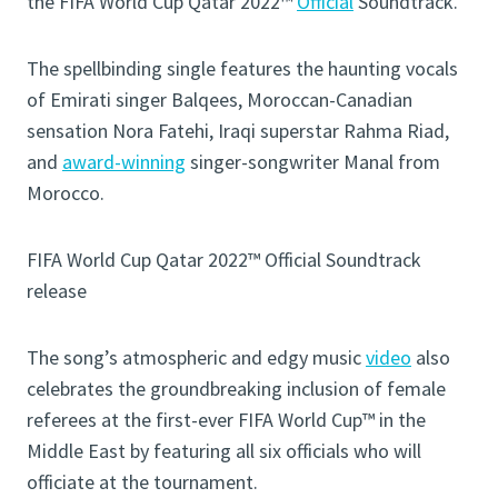
the FIFA World Cup Qatar 2022™
Official
Soundtrack.
The spellbinding single features the haunting vocals
of Emirati singer Balqees, Moroccan-Canadian
sensation Nora Fatehi, Iraqi superstar Rahma Riad,
and
award-winning
singer-songwriter Manal from
Morocco.
FIFA World Cup Qatar 2022™ Official Soundtrack
release
The song’s atmospheric and edgy music
video
also
celebrates the groundbreaking inclusion of female
referees at the first-ever FIFA World Cup™ in the
Middle East by featuring all six officials who will
officiate at the tournament.