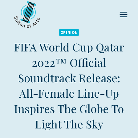
Skip
to
content
OPINION
FIFA World Cup Qatar
2022™ Official
Soundtrack Release:
All-Female Line-Up
Inspires The Globe To
Light The Sky