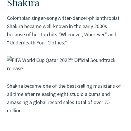
Shakira
Colombian singer-songwriter-dancer-philanthropist
Shakira became well-known in the early 2000s
because of her top hits “Whenever, Wherever” and
“Underneath Your Clothes.”
Shakira became one of the best-selling musicians of
all time after releasing eight studio albums and
amassing a global record sales total of over 75
million.