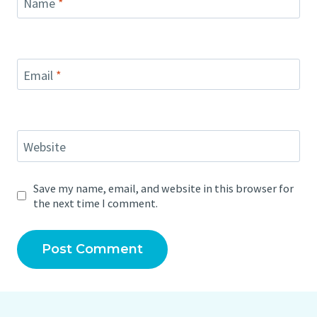
Name
*
Email
*
Website
Save my name, email, and website in this browser for
the next time I comment.