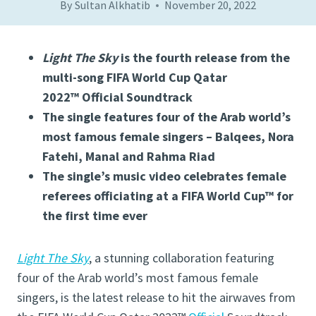
By
Sultan Alkhatib
November 20, 2022
Light The Sky
is the fourth release from the
multi-song FIFA World Cup Qatar
2022™ Official Soundtrack
The single features four of the Arab world’s
most famous female singers – Balqees, Nora
Fatehi, Manal and Rahma Riad
The single’s music video celebrates female
referees officiating at a FIFA World Cup™ for
the first time ever
Light The Sky
, a stunning collaboration featuring
four of the Arab world’s most famous female
singers, is the latest release to hit the airwaves from