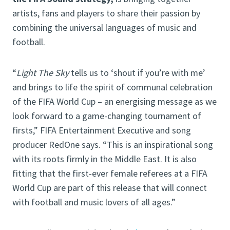
artists, fans and players to share their passion by
combining the universal languages of music and
football.
“
Light The Sky
tells us to ‘shout if you’re with me’
and brings to life the spirit of communal celebration
of the FIFA World Cup – an energising message as we
look forward to a game-changing tournament of
firsts,” FIFA Entertainment Executive and song
producer RedOne says. “This is an inspirational song
with its roots firmly in the Middle East. It is also
fitting that the first-ever female referees at a FIFA
World Cup are part of this release that will connect
with football and music lovers of all ages.”