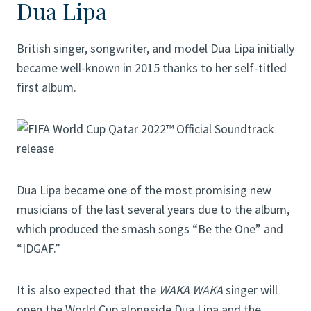
Dua Lipa
British singer, songwriter, and model Dua Lipa initially
became well-known in 2015 thanks to her self-titled
first album.
Dua Lipa became one of the most promising new
musicians of the last several years due to the album,
which produced the smash songs “Be the One” and
“IDGAF.”
It is also expected that the
WAKA WAKA
singer will
open the World Cup alongside Dua Lipa and the