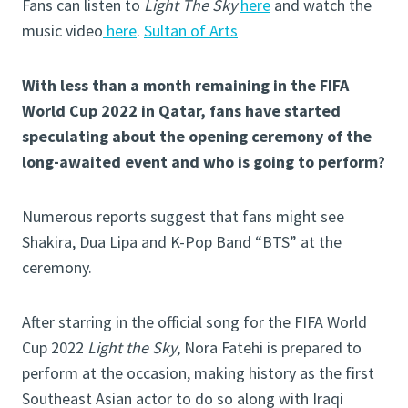
Fans can listen to
Light The Sky
here
and watch the
music video
here
.
Sultan of Arts
With less than a month remaining in the FIFA
World Cup 2022 in Qatar, fans have started
speculating about the opening ceremony of the
long-awaited event and who is going to perform?
Numerous reports suggest that fans might see
Shakira, Dua Lipa and K-Pop Band “BTS” at the
ceremony.
After starring in the official song for the FIFA World
Cup 2022
Light the Sky
, Nora Fatehi is prepared to
perform at the occasion, making history as the first
Southeast Asian actor to do so along with Iraqi