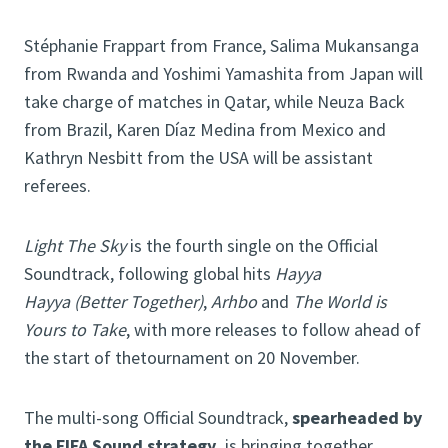
Stéphanie Frappart from France, Salima Mukansanga
from Rwanda and Yoshimi Yamashita from Japan will
take charge of matches in Qatar, while Neuza Back
from Brazil, Karen Díaz Medina from Mexico and
Kathryn Nesbitt from the USA will be assistant
referees.
Light The Sky
is the fourth single on the Official
Soundtrack, following global hits
Hayya
Hayya
(Better Together)
,
Arhbo
and
The World is
Yours to Take
, with more releases to follow ahead of
the start of thetournament on 20 November.
The multi-song Official Soundtrack,
spearheaded by
the FIFA Sound strategy,
is bringing together