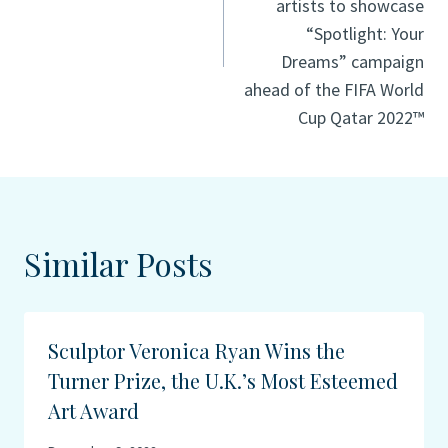
artists to showcase
“Spotlight: Your
Dreams” campaign
ahead of the FIFA World
Cup Qatar 2022™
Similar Posts
Sculptor Veronica Ryan Wins the
Turner Prize, the U.K.’s Most Esteemed
Art Award