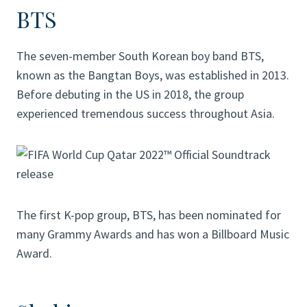
BTS
The seven-member South Korean boy band BTS,
known as the Bangtan Boys, was established in 2013.
Before debuting in the US in 2018, the group
experienced tremendous success throughout Asia.
The first K-pop group, BTS, has been nominated for
many Grammy Awards and has won a Billboard Music
Award.