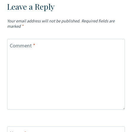
Leave a Reply
Your email address will not be published.
Required fields are
marked
*
Comment
*