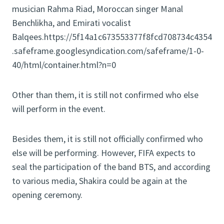
musician Rahma Riad, Moroccan singer Manal
Benchlikha, and Emirati vocalist
Balqees.https://5f14a1c673553377f8fcd708734c4354
.safeframe.googlesyndication.com/safeframe/1-0-
40/html/container.html?n=0
Other than them, it is still not confirmed who else
will perform in the event.
Besides them, it is still not officially confirmed who
else will be performing. However, FIFA expects to
seal the participation of the band BTS, and according
to various media, Shakira could be again at the
opening ceremony.