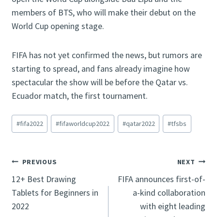
members of BTS, who will make their debut on the
World Cup opening stage.
FIFA has not yet confirmed the news, but rumors are
starting to spread, and fans already imagine how
spectacular the show will be before the Qatar vs.
Ecuador match, the first tournament.
Post
#
fifa2022
#
fifaworldcup2022
#
qatar2022
#
tfsbs
Tags:
Post
PREVIOUS
NEXT
12+ Best Drawing
FIFA announces first-of-
navigation
Tablets for Beginners in
a-kind collaboration
2022
with eight leading