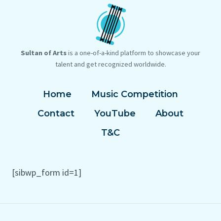
Sultan of Arts
is a one-of-a-kind platform to showcase your
talent and get recognized worldwide.
Home
Music Competition
Contact
YouTube
About
T&C
[sibwp_form id=1]