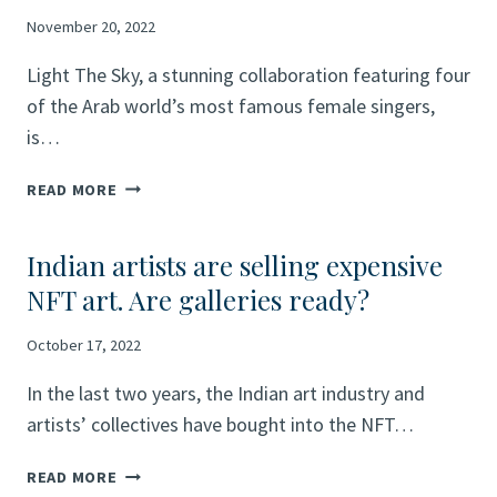
EIGHT
LEADING
November 20, 2022
ARTISTS
Light The Sky, a stunning collaboration featuring four
TO
SHOWCASE
of the Arab world’s most famous female singers,
“SPOTLIGHT:
is…
YOUR
DREAMS”
FIFA
READ MORE
CAMPAIGN
WORLD
AHEAD
CUP
OF
Indian artists are selling expensive
QATAR
THE
2022™
NFT art. Are galleries ready?
FIFA
OFFICIAL
WORLD
SOUNDTRACK
October 17, 2022
CUP
RELEASE:
QATAR
ALL-
In the last two years, the Indian art industry and
2022™
FEMALE
artists’ collectives have bought into the NFT…
LINE-
UP
INDIAN
READ MORE
INSPIRES