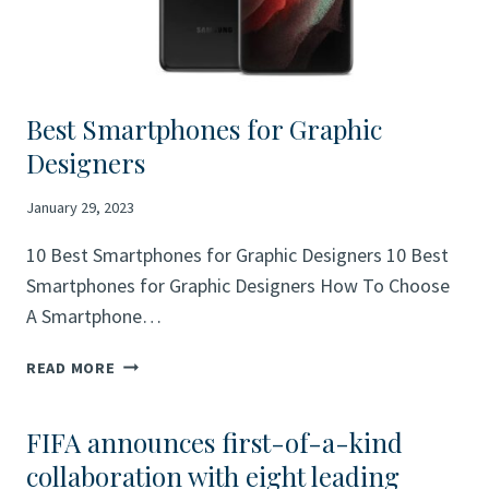
Best Smartphones for Graphic
Designers
January 29, 2023
10 Best Smartphones for Graphic Designers 10 Best
Smartphones for Graphic Designers How To Choose
A Smartphone…
BEST
READ MORE
SMARTPHONES
FOR
FIFA announces first-of-a-kind
GRAPHIC
DESIGNERS
collaboration with eight leading