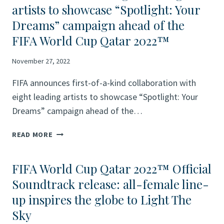
artists to showcase “Spotlight: Your
Dreams” campaign ahead of the
FIFA World Cup Qatar 2022™
November 27, 2022
FIFA announces first-of-a-kind collaboration with
eight leading artists to showcase “Spotlight: Your
Dreams” campaign ahead of the…
FIFA
READ MORE
ANNOUNCES
FIRST-
FIFA World Cup Qatar 2022™ Official
OF-
A-
Soundtrack release: all-female line-
KIND
up inspires the globe to Light The
COLLABORATION
Sky
WITH