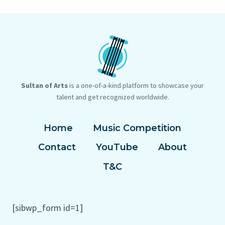
ARTISTS
THE
ARE
GLOBE
SELLING
TO
EXPENSIVE
LIGHT
NFT
THE
ART.
SKY
ARE
GALLERIES
Sultan of Arts
is a one-of-a-kind platform to showcase your
READY?
talent and get recognized worldwide.
Home
Music Competition
Contact
YouTube
About
T&C
[sibwp_form id=1]