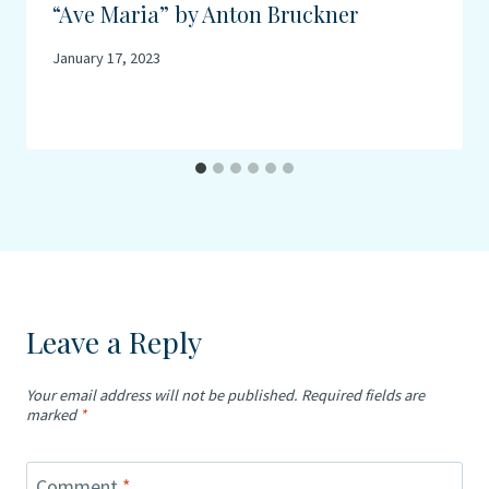
“Ave Maria” by Anton Bruckner
January 17, 2023
Leave a Reply
Your email address will not be published.
Required fields are
marked
*
Comment
*