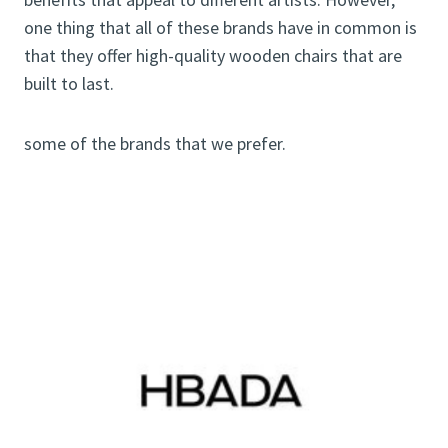
one thing that all of these brands have in common is
that they offer high-quality wooden chairs that are
built to last.
some of the brands that we prefer.