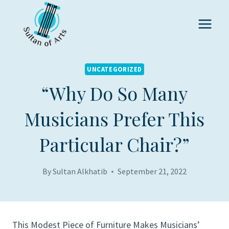
Skip
to
content
UNCATEGORIZED
“Why Do So Many
Musicians Prefer This
Particular Chair?”
By
Sultan Alkhatib
September 21, 2022
This Modest Piece of Furniture Makes Musicians’