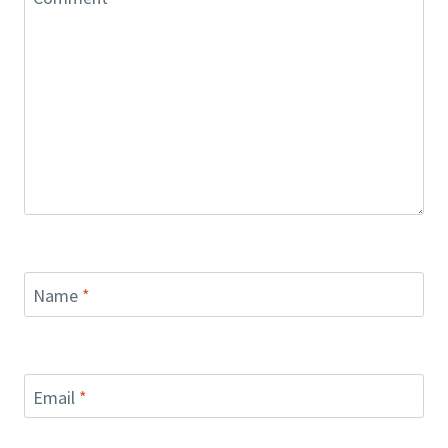
Name
*
Email
*