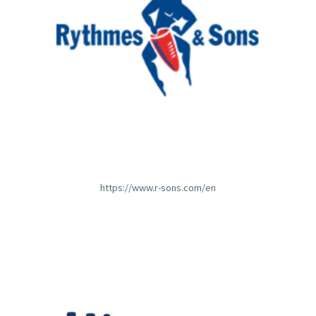
https://www.r-sons.com/en