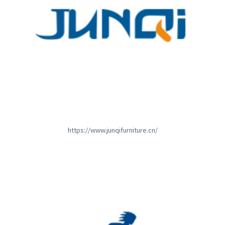
https://www.junqifurniture.cn/