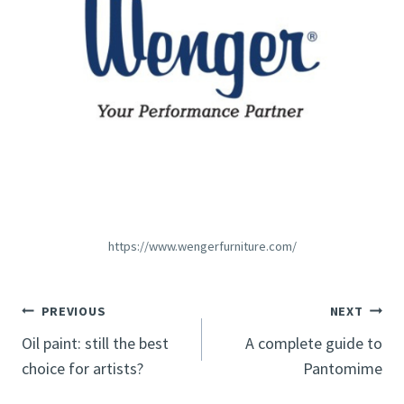
https://www.wengerfurniture.com/
Post
PREVIOUS
NEXT
Oil paint: still the best
A complete guide to
navigation
choice for artists?
Pantomime