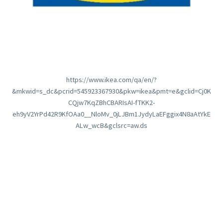
https://www.ikea.com/qa/en/?
&mkwid=s_dc&pcrid=545923367930&pkw=ikea&pmt=e&gclid=Cj0K
CQjw7KqZBhCBARIsAI-fTKK2-
eh9yV2YrPd42R9KfOAa0__NloMv_0jLJBm1JydyLaEFggix4N8aAtYkE
ALw_wcB&gclsrc=aw.ds