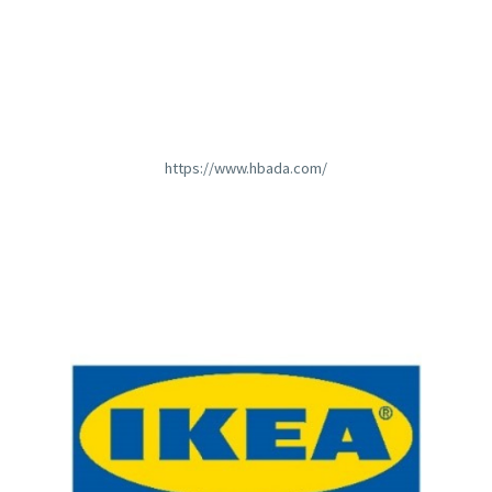
https://www.hbada.com/