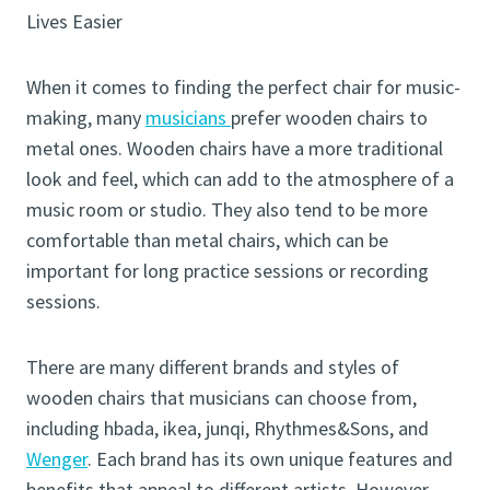
Lives Easier
When it comes to finding the perfect chair for music-
making, many
musicians
prefer wooden chairs to
metal ones. Wooden chairs have a more traditional
look and feel, which can add to the atmosphere of a
music room or studio. They also tend to be more
comfortable than metal chairs, which can be
important for long practice sessions or recording
sessions.
There are many different brands and styles of
wooden chairs that musicians can choose from,
including hbada, ikea, junqi, Rhythmes&Sons, and
Wenger
. Each brand has its own unique features and
benefits that appeal to different artists. However,