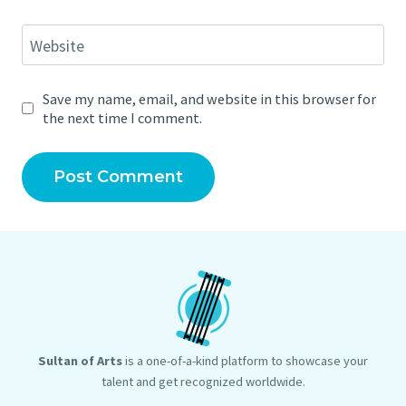
Website
Save my name, email, and website in this browser for
the next time I comment.
Sultan of Arts
is a one-of-a-kind platform to showcase your
talent and get recognized worldwide.