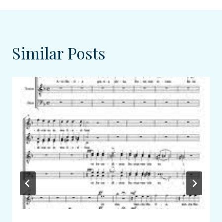
Similar Posts